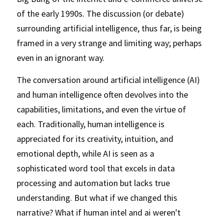
of the early 1990s. The discussion (or debate) 
surrounding artificial intelligence, thus far, is being 
framed in a very strange and limiting way; perhaps 
even in an ignorant way. 
The conversation around artificial intelligence (AI) 
and human intelligence often devolves into the 
capabilities, limitations, and even the virtue of 
each. Traditionally, human intelligence is 
appreciated for its creativity, intuition, and 
emotional depth, while AI is seen as a 
sophisticated word tool that excels in data 
processing and automation but lacks true 
understanding. But what if we changed this 
narrative? What if human intel and ai weren't 