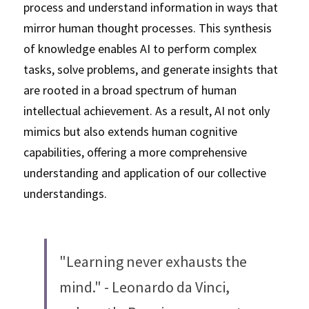
process and understand information in ways that 
mirror human thought processes. This synthesis 
of knowledge enables AI to perform complex 
tasks, solve problems, and generate insights that 
are rooted in a broad spectrum of human 
intellectual achievement. As a result, AI not only 
mimics but also extends human cognitive 
capabilities, offering a more comprehensive 
understanding and application of our collective 
understandings.
"Learning never exhausts the 
mind." - Leonardo da Vinci, 