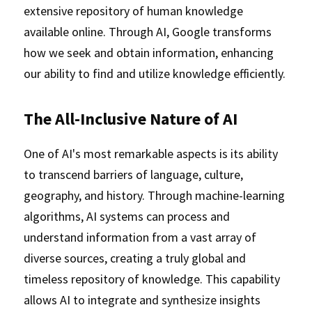
extensive repository of human knowledge 
available online. Through AI, Google transforms 
how we seek and obtain information, enhancing 
our ability to find and utilize knowledge efficiently.
The All-Inclusive Nature of AI
One of AI's most remarkable aspects is its ability 
to transcend barriers of language, culture, 
geography, and history. Through machine-learning 
algorithms, AI systems can process and 
understand information from a vast array of 
diverse sources, creating a truly global and 
timeless repository of knowledge. This capability 
allows AI to integrate and synthesize insights 