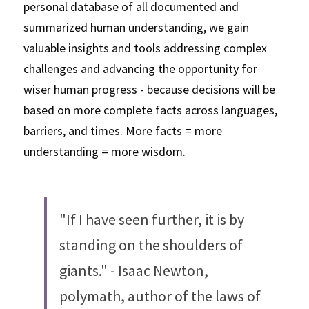
personal database of all documented and 
summarized human understanding, we gain 
valuable insights and tools addressing complex 
challenges and advancing the opportunity for 
wiser human progress - because decisions will be 
based on more complete facts across languages, 
barriers, and times. More facts = more 
understanding = more wisdom. 
"If I have seen further, it is by 
standing on the shoulders of 
giants." - Isaac Newton, 
polymath, author of the laws of 