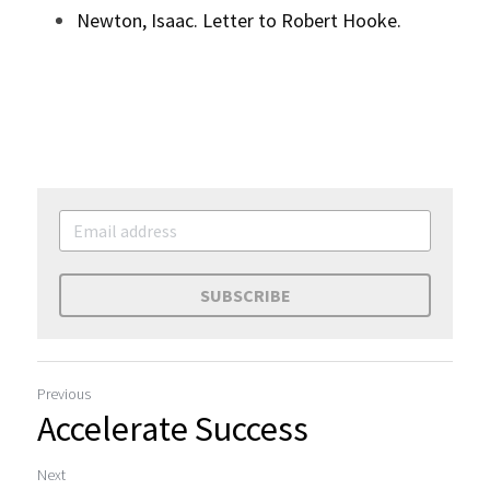
Newton, Isaac. Letter to Robert Hooke.
SUBSCRIBE
Previous
Accelerate Success
Next