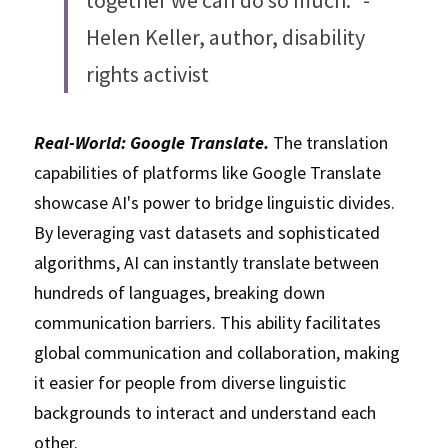
together we can do so much." - 
Helen Keller, author, disability 
rights activist
Real-World: Google Translate. 
The translation 
capabilities of platforms like Google Translate 
showcase AI's power to bridge linguistic divides. 
By leveraging vast datasets and sophisticated 
algorithms, AI can instantly translate between 
hundreds of languages, breaking down 
communication barriers. This ability facilitates 
global communication and collaboration, making 
it easier for people from diverse linguistic 
backgrounds to interact and understand each 
other. 