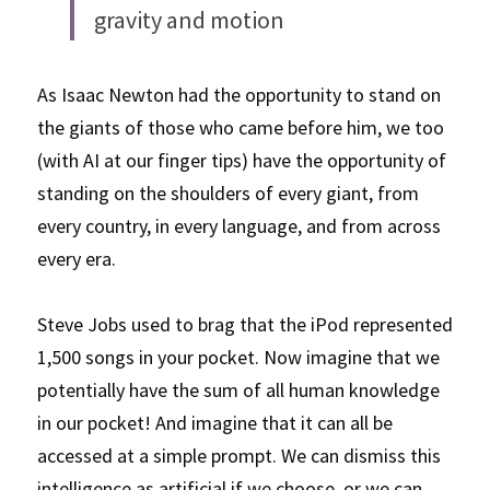
gravity and motion
As Isaac Newton had the opportunity to stand on 
the giants of those who came before him, we too 
(with AI at our finger tips) have the opportunity of 
standing on the shoulders of every giant, from 
every country, in every language, and from across 
every era. 
Steve Jobs used to brag that the iPod represented 
1,500 songs in your pocket. Now imagine that we 
potentially have the sum of all human knowledge 
in our pocket! And imagine that it can all be 
accessed at a simple prompt. We can dismiss this 
intelligence as artificial if we choose, or we can 