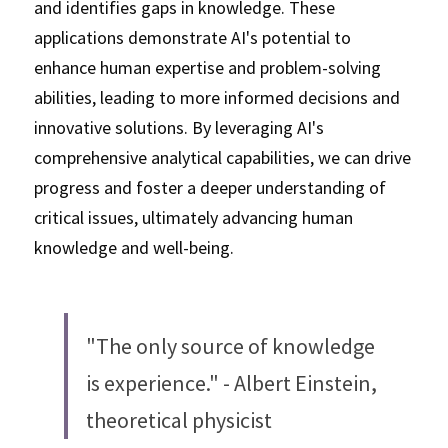
and identifies gaps in knowledge. These 
applications demonstrate AI's potential to 
enhance human expertise and problem-solving 
abilities, leading to more informed decisions and 
innovative solutions. By leveraging AI's 
comprehensive analytical capabilities, we can drive 
progress and foster a deeper understanding of 
critical issues, ultimately advancing human 
knowledge and well-being.
"The only source of knowledge 
is experience." - Albert Einstein, 
theoretical physicist