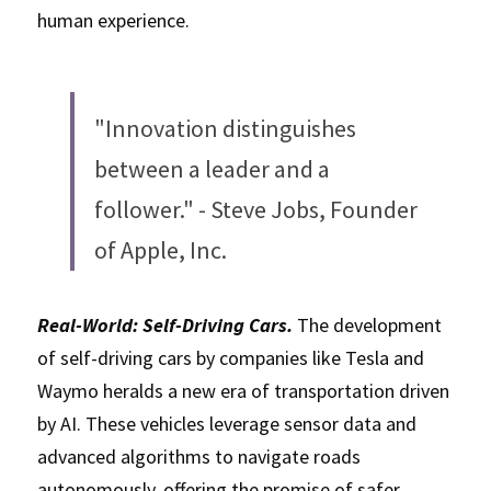
human experience.
"Innovation distinguishes 
between a leader and a 
follower." - Steve Jobs, Founder 
of Apple, Inc.
Real-World: Self-Driving Cars. 
The development 
of self-driving cars by companies like Tesla and 
Waymo heralds a new era of transportation driven 
by AI. These vehicles leverage sensor data and 
advanced algorithms to navigate roads 
autonomously, offering the promise of safer 