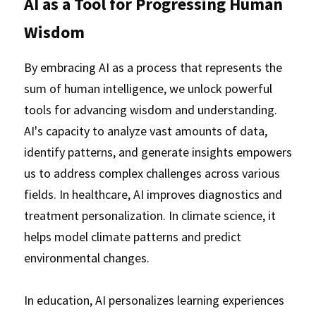
AI as a Tool for Progressing Human 
Wisdom
By embracing AI as a process that represents the 
sum of human intelligence, we unlock powerful 
tools for advancing wisdom and understanding. 
AI's capacity to analyze vast amounts of data, 
identify patterns, and generate insights empowers 
us to address complex challenges across various 
fields. In healthcare, AI improves diagnostics and 
treatment personalization. In climate science, it 
helps model climate patterns and predict 
environmental changes. 
In education, AI personalizes learning experiences 