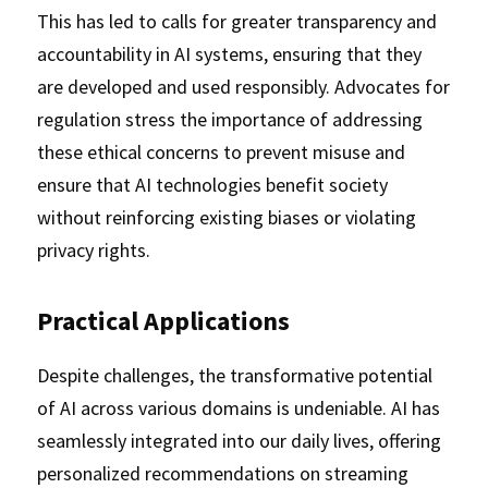
This has led to calls for greater transparency and 
accountability in AI systems, ensuring that they 
are developed and used responsibly. Advocates for 
regulation stress the importance of addressing 
these ethical concerns to prevent misuse and 
ensure that AI technologies benefit society 
without reinforcing existing biases or violating 
privacy rights.
Practical Applications
Despite challenges, the transformative potential 
of AI across various domains is undeniable. AI has 
seamlessly integrated into our daily lives, offering 
personalized recommendations on streaming 