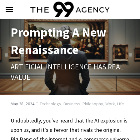
intro
Prompting A New 
about
Renaissance
services
ARTIFICIAL INTELLIGENCE HAS REAL 
praise
VALUE
social
contact
·
May 28, 2024
Technology,
Business,
Philosophy,
Work,
Life
(888) 588-4099
Undoubtedly, you've heard that the AI explosion is 
upon us, and it's a fervor that rivals the original 
info@the99agency.com
Big Bang of the internet and e-commerce universe 