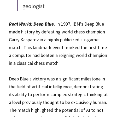
geologist
Real World: Deep Blue.
 In 1997, IBM's Deep Blue 
made history by defeating world chess champion 
Garry Kasparov in a highly publicized six-game 
match. This landmark event marked the first time 
a computer had beaten a reigning world champion 
in a classical chess match. 
Deep Blue's victory was a significant milestone in 
the field of artificial intelligence, demonstrating 
its ability to perform complex strategic thinking at 
a level previously thought to be exclusively human. 
The match highlighted the potential of AI to not 