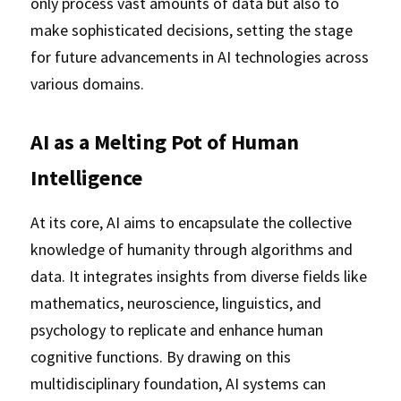
only process vast amounts of data but also to 
make sophisticated decisions, setting the stage 
for future advancements in AI technologies across 
various domains.
AI as a Melting Pot of Human 
Intelligence
At its core, AI aims to encapsulate the collective 
knowledge of humanity through algorithms and 
data. It integrates insights from diverse fields like 
mathematics, neuroscience, linguistics, and 
psychology to replicate and enhance human 
cognitive functions. By drawing on this 
multidisciplinary foundation, AI systems can 