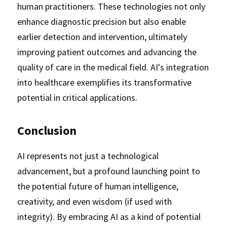
human practitioners. These technologies not only 
enhance diagnostic precision but also enable 
earlier detection and intervention, ultimately 
improving patient outcomes and advancing the 
quality of care in the medical field. AI's integration 
into healthcare exemplifies its transformative 
potential in critical applications.
Conclusion
AI represents not just a technological 
advancement, but a profound launching point to 
the potential future of human intelligence, 
creativity, and even wisdom (if used with 
integrity). By embracing AI as a kind of potential 