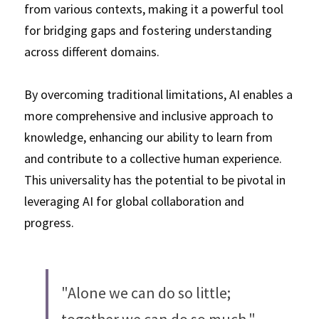
from various contexts, making it a powerful tool 
for bridging gaps and fostering understanding 
across different domains. 
By overcoming traditional limitations, AI enables a 
more comprehensive and inclusive approach to 
knowledge, enhancing our ability to learn from 
and contribute to a collective human experience. 
This universality has the potential to be pivotal in 
leveraging AI for global collaboration and 
progress. 
"Alone we can do so little; 