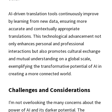
AI-driven translation tools continuously improve 
by learning from new data, ensuring more 
accurate and contextually appropriate 
translations. This technological advancement not 
only enhances personal and professional 
interactions but also promotes cultural exchange 
and mutual understanding on a global scale, 
exemplifying the transformative potential of AI in 
creating a more connected world.
Challenges and Considerations
I'm not overlooking the many concerns about the 
power of AI and its darker potential. The 