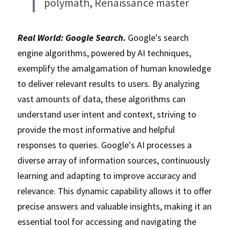
polymath, Renaissance master
Real World: Google Search.
 Google's search 
engine algorithms, powered by AI techniques, 
exemplify the amalgamation of human knowledge 
to deliver relevant results to users. By analyzing 
vast amounts of data, these algorithms can 
understand user intent and context, striving to 
provide the most informative and helpful 
responses to queries. Google's AI processes a 
diverse array of information sources, continuously 
learning and adapting to improve accuracy and 
relevance. This dynamic capability allows it to offer 
precise answers and valuable insights, making it an 
essential tool for accessing and navigating the 