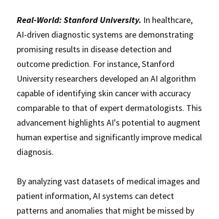
Real-World: Stanford University.
 In healthcare, 
AI-driven diagnostic systems are demonstrating 
promising results in disease detection and 
outcome prediction. For instance, Stanford 
University researchers developed an AI algorithm 
capable of identifying skin cancer with accuracy 
comparable to that of expert dermatologists. This 
advancement highlights AI's potential to augment 
human expertise and significantly improve medical 
diagnosis. 
By analyzing vast datasets of medical images and 
patient information, AI systems can detect 
patterns and anomalies that might be missed by 