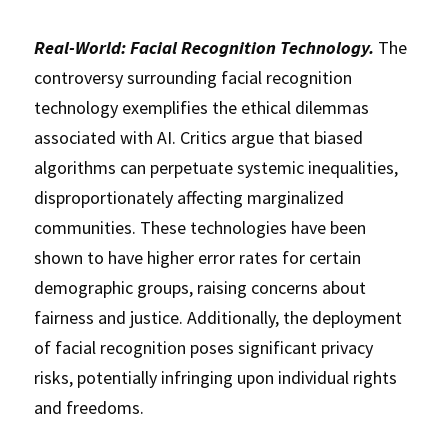
Real-World: Facial Recognition Technology.
 The 
controversy surrounding facial recognition 
technology exemplifies the ethical dilemmas 
associated with AI. Critics argue that biased 
algorithms can perpetuate systemic inequalities, 
disproportionately affecting marginalized 
communities. These technologies have been 
shown to have higher error rates for certain 
demographic groups, raising concerns about 
fairness and justice. Additionally, the deployment 
of facial recognition poses significant privacy 
risks, potentially infringing upon individual rights 
and freedoms. 