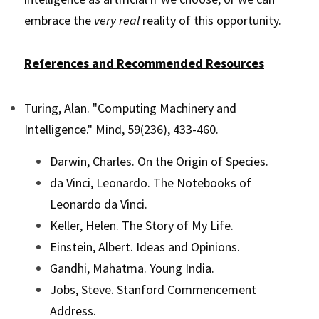
embrace the 
very real 
reality of this opportunity.
References and Recommended Resources
Turing, Alan. "Computing Machinery and 
Intelligence." Mind, 59(236), 433-460.
Darwin, Charles. On the Origin of Species.
da Vinci, Leonardo. The Notebooks of 
Leonardo da Vinci.
Keller, Helen. The Story of My Life.
Einstein, Albert. Ideas and Opinions.
Gandhi, Mahatma. Young India.
Jobs, Steve. Stanford Commencement 
Address.