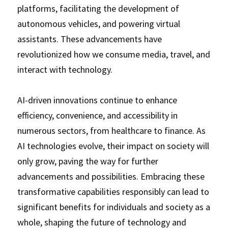
platforms, facilitating the development of 
autonomous vehicles, and powering virtual 
assistants. These advancements have 
revolutionized how we consume media, travel, and 
interact with technology. 
AI-driven innovations continue to enhance 
efficiency, convenience, and accessibility in 
numerous sectors, from healthcare to finance. As 
AI technologies evolve, their impact on society will 
only grow, paving the way for further 
advancements and possibilities. Embracing these 
transformative capabilities responsibly can lead to 
significant benefits for individuals and society as a 
whole, shaping the future of technology and 