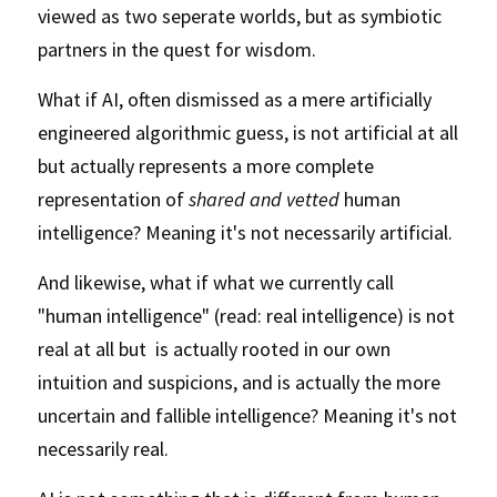
viewed as two seperate worlds, but as symbiotic 
partners in the quest for wisdom. 
What if AI, often dismissed as a mere artificially 
engineered algorithmic guess, is not artificial at all 
but actually represents a more complete 
representation of 
shared and vetted 
human 
intelligence? Meaning it's not necessarily artificial. 
And likewise, what if what we currently call 
"human intelligence" (read: real intelligence) is not 
real at all but  is actually rooted in our own 
intuition and suspicions, and is actually the more 
uncertain and fallible intelligence? Meaning it's not 
necessarily real.  