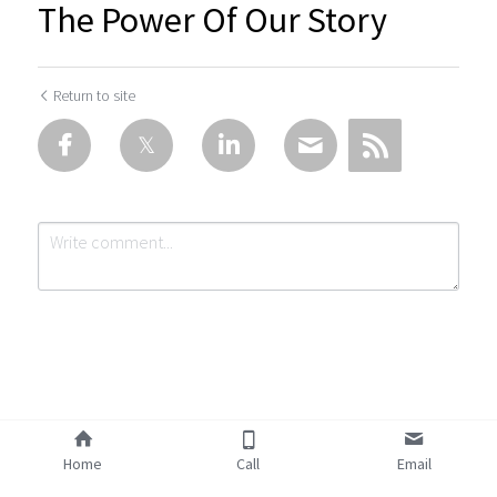
The Power Of Our Story
Return to site
Submit
Cancel
Home
Call
Email