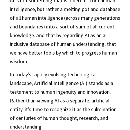
AI is not something that is different from human 
intelligence, but rather a melting pot and database 
of all human intelligence (across many generations 
and boundaries) into a sort of sum of all current 
knowledge. And that by regarding AI as an all-
inclusive database of human understanding, that 
we have better tools by which to progress human 
wisdom. 
In today's rapidly evolving technological 
landscape, Artificial Intelligence (AI) stands as a 
testament to human ingenuity and innovation. 
Rather than viewing AI as a separate, artificial 
entity, it's time to recognize it as the culmination 
of centuries of human thought, research, and 
understanding. 