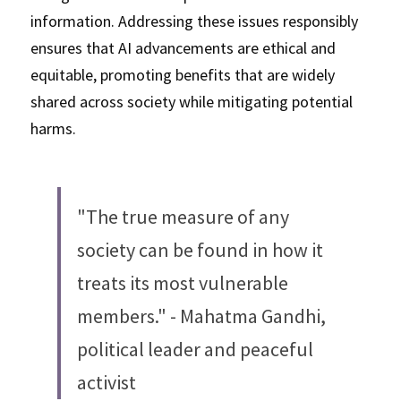
information. Addressing these issues responsibly 
ensures that AI advancements are ethical and 
equitable, promoting benefits that are widely 
shared across society while mitigating potential 
harms.
"The true measure of any 
society can be found in how it 
treats its most vulnerable 
members." - Mahatma Gandhi, 
political leader and peaceful 
activist