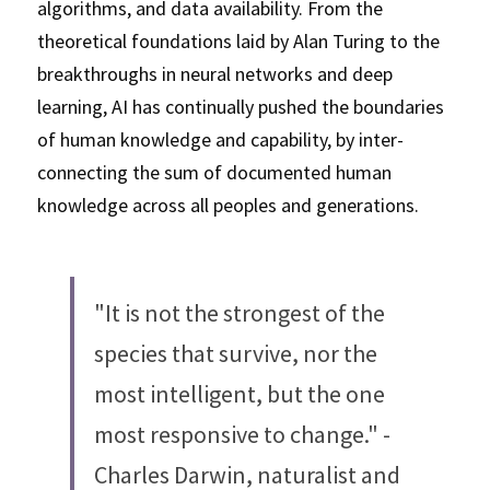
algorithms, and data availability. From the 
theoretical foundations laid by Alan Turing to the 
breakthroughs in neural networks and deep 
learning, AI has continually pushed the boundaries 
of human knowledge and capability, by inter-
connecting the sum of documented human 
knowledge across all peoples and generations. 
"It is not the strongest of the 
species that survive, nor the 
most intelligent, but the one 
most responsive to change." - 
Charles Darwin, naturalist and 