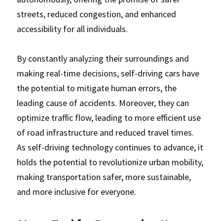
streets, reduced congestion, and enhanced 
accessibility for all individuals. 
By constantly analyzing their surroundings and 
making real-time decisions, self-driving cars have 
the potential to mitigate human errors, the 
leading cause of accidents. Moreover, they can 
optimize traffic flow, leading to more efficient use 
of road infrastructure and reduced travel times. 
As self-driving technology continues to advance, it 
holds the potential to revolutionize urban mobility, 
making transportation safer, more sustainable, 
and more inclusive for everyone.