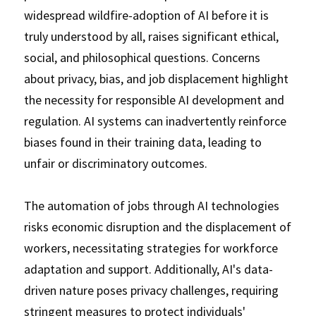
widespread wildfire-adoption of AI before it is 
truly understood by all, raises significant ethical, 
social, and philosophical questions. Concerns 
about privacy, bias, and job displacement highlight 
the necessity for responsible AI development and 
regulation. AI systems can inadvertently reinforce 
biases found in their training data, leading to 
unfair or discriminatory outcomes. 
The automation of jobs through AI technologies 
risks economic disruption and the displacement of 
workers, necessitating strategies for workforce 
adaptation and support. Additionally, AI's data-
driven nature poses privacy challenges, requiring 
stringent measures to protect individuals' 