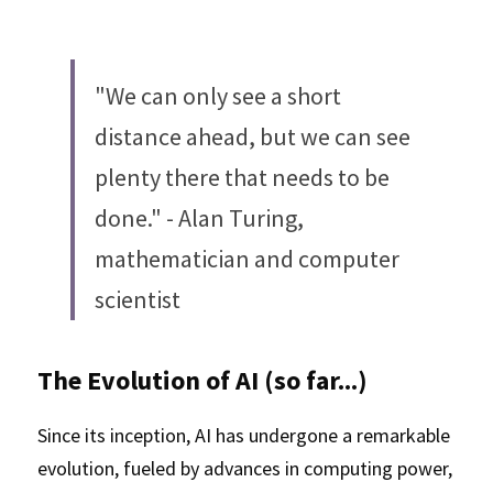
"We can only see a short 
distance ahead, but we can see 
plenty there that needs to be 
done." - Alan Turing, 
mathematician and computer 
scientist
The Evolution of AI (so far...)
Since its inception, AI has undergone a remarkable 
evolution, fueled by advances in computing power, 