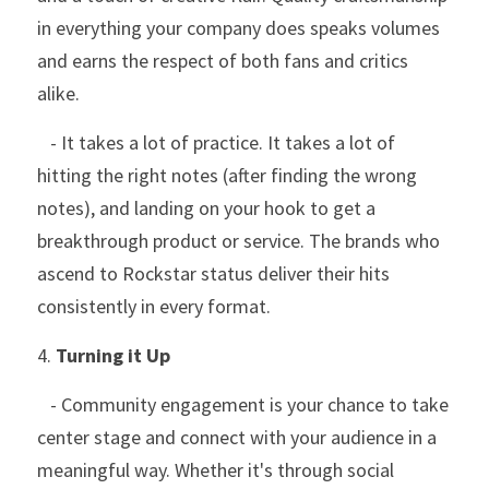
in everything your company does speaks volumes 
and earns the respect of both fans and critics 
alike.
   - It takes a lot of practice. It takes a lot of 
hitting the right notes (after finding the wrong 
notes), and landing on your hook to get a 
breakthrough product or service. The brands who 
ascend to Rockstar status deliver their hits 
consistently in every format. 
4. 
Turning it Up
   - Community engagement is your chance to take 
center stage and connect with your audience in a 
meaningful way. Whether it's through social 