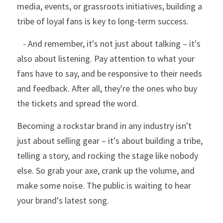
media, events, or grassroots initiatives, building a 
tribe of loyal fans is key to long-term success.
   - And remember, it's not just about talking – it's 
also about listening. Pay attention to what your 
fans have to say, and be responsive to their needs 
and feedback. After all, they're the ones who buy 
the tickets and spread the word. 
Becoming a rockstar brand in any industry isn't 
just about selling gear – it's about building a tribe, 
telling a story, and rocking the stage like nobody 
else. So grab your axe, crank up the volume, and 
make some noise. The public is waiting to hear 
your brand's latest song.