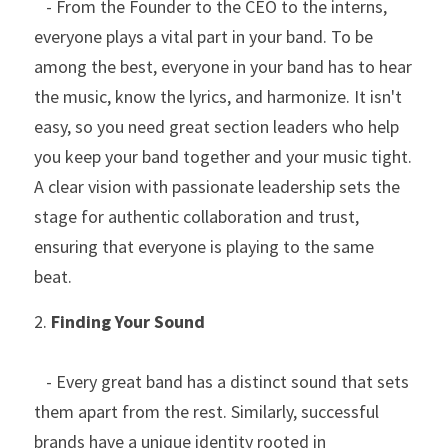
   - From the Founder to the CEO to the interns, 
everyone plays a vital part in your band. To be 
among the best, everyone in your band has to hear 
the music, know the lyrics, and harmonize. It isn't 
easy, so you need great section leaders who help 
you keep your band together and your music tight. 
A clear vision with passionate leadership sets the 
stage for authentic collaboration and trust, 
ensuring that everyone is playing to the same 
beat.
2. 
Finding Your Sound
   - Every great band has a distinct sound that sets 
them apart from the rest. Similarly, successful 
brands have a unique identity rooted in 