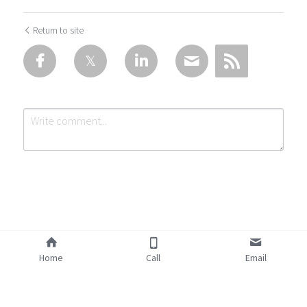
Return to site
Submit
Cancel
Home
Call
Email