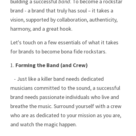
building a successful 
band
. To become a rockstar 
brand - a brand that truly has soul – it takes a 
vision, supported by collaboration, authenticity, 
harmony, and a great hook. 
Let's touch on a few essentials of what it takes 
for brands to become bona fide rockstars.
1. 
Forming the Band (and Crew)
   - Just like a killer band needs dedicated 
musicians committed to the sound, a successful 
brand needs passionate individuals who live and 
breathe the music. Surround yourself with a crew 
who are as dedicated to your mission as you are, 
and watch the magic happen.