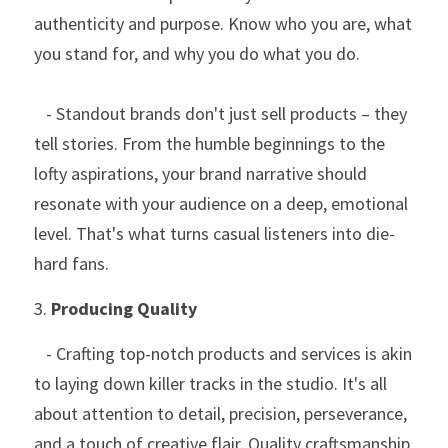
authenticity and purpose. Know who you are, what 
you stand for, and why you do what you do.
   - Standout brands don't just sell products – they 
tell stories. From the humble beginnings to the 
lofty aspirations, your brand narrative should 
resonate with your audience on a deep, emotional 
level. That's what turns casual listeners into die-
hard fans.
3. 
Producing Quality
   - Crafting top-notch products and services is akin 
to laying down killer tracks in the studio. It's all 
about attention to detail, precision, perseverance, 
and a touch of creative flair. Quality craftsmanship 