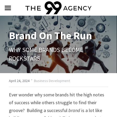
intro
about
Brand On The Run
services
WHY SOME BRANDS BECOME 
praise
ROCKSTARS
social
·
contact
April 24, 2024
Business Development
Ever wonder why some brands hit the high notes 
(888) 588-4099
of success while others struggle to find their 
info@the99agency.com
groove?  Building a successful 
brand
 is a lot like 