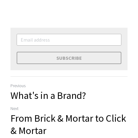
SUBSCRIBE
Previous
What's in a Brand?
Next
From Brick & Mortar to Click
& Mortar